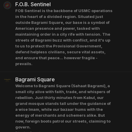
F.O.B. Sentinel
FOB Sentinel is the backbone of USMC operations
in the heart of a divided region. Situated just
outside Bagrami Square, our base is a symbol of
American presence and power, tasked with
maintaining order in a city rife with tension. The
streets of Bagrami buzz with conflict, and it's up
to us to protect the Provisional Government,
defend helpless civilians, secure vital assets,
and ensure that peace... however fragile -
prevails.
Bagrami Square
Welcome to Bagrami Square (Sahaat Bagrami), a
small city alive with faith, trade, and whispers of
rebellion. Just thirty minutes from Kabul, our
grand mosque stands tall under the guidance of
a wise Imam, while our bazaar hums with the
energy of merchants and schemers alike. But
now, foreign boots patrol our streets, claiming to
govern.