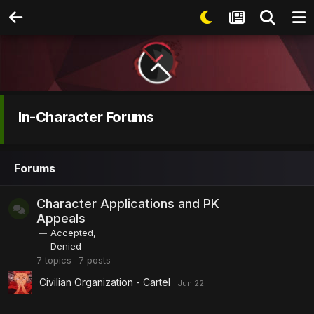
In-Character Forums
Forums
Character Applications and PK
Appeals
Accepted
Denied
7
topics
7
posts
Civilian Organization - Cartel