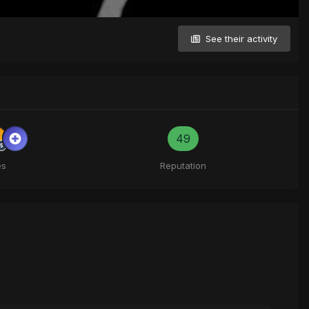
See their activity
49
es
Reputation