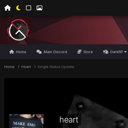
Home
Main Discord
Store
DarkRP
Home
heart
Single Status Update
heart