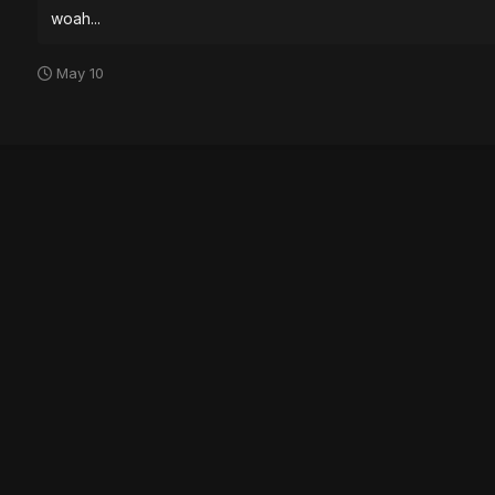
woah...
May 10