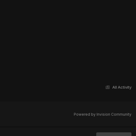
All Activity
Powered by Invision Community