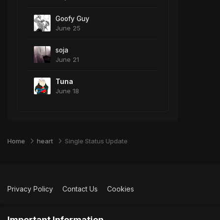
Goofy Guy
June 25
soja
June 21
Tuna
June 18
Home
heart
Single Status Update
Privacy Policy
Contact Us
Cookies
Important Information