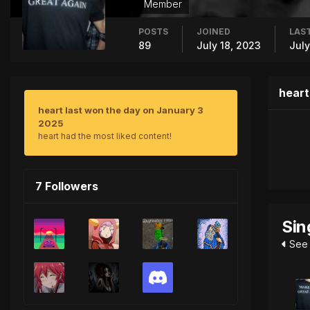
Member
POSTS
JOINED
LAST
89
July 18, 2023
July
heart
heart last won the day on January 3
2025
heart had the most liked content!
7 Followers
Sin
See 