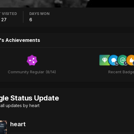
 VISITED
DAYS WON
 27
6
's Achievements
Community Regular (8/14)
Recent Badg
gle Status Update
all updates by heart
heart