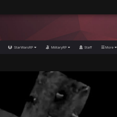
StarWarsRP
MilitaryRP
Staff
More