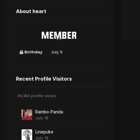
About heart
Birthday
July 9
Recent Profile Visitors
46,184 profile views
Rambo-Panda
July 18
Linepuke
July 18