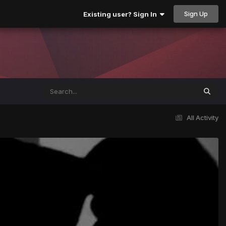
Sign Up
Existing user? Sign In
All Activity