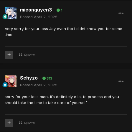
miconguyen3
1
Posted
April 2, 2025
Very sorry for your loss Jay even tho i didnt know you for some
time
Quote
Schyzo
313
Posted
April 2, 2025
sorry for your loss man, it’s definitely a lot to process and you
should take the time to take care of yourself.
Quote