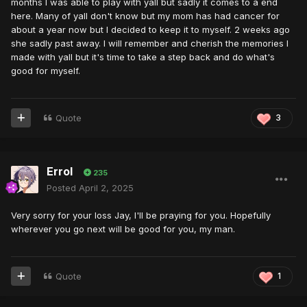
months I was able to play with yall but sadly it comes to a end
here. Many of yall don't know but my mom has had cancer for
about a year now but I decided to keep it to myself. 2 weeks ago
she sadly past away. I will remember and cherish the memories I
made with yall but it's time to take a step back and do what's
good for myself.
Quote
3
Errol
235
Posted
April 2, 2025
Very sorry for your loss Jay, I'll be praying for you. Hopefully
wherever you go next will be good for you, my man.
Quote
1