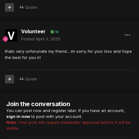
Quote
Volunteer
13
Posted
April 3, 2025
thats very unforunate my friend... im sorry for your loss and hope
the best for you irl
Quote
Join the conversation
You can post now and register later. If you have an account,
sign in now
to post with your account.
Note:
Your post will require moderator approval before it will be
visible.