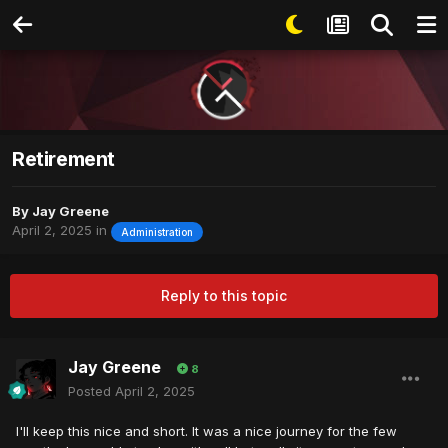
Retirement
By
Jay Greene
April 2, 2025
in
Administration
Reply to this topic
Jay Greene
8
Posted
April 2, 2025
I'll keep this nice and short. It was a nice journey for the few