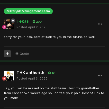
MilitaryRP Management Team
Texas
200
Posted
April 2, 2025
sorry for your loss, best of luck to you in the future. be well.
Quote
THK anthorith
12
Posted
April 3, 2025
Jay, you will be missed on the staff team. I lost my grandfather
from cancer two weeks ago so I do feel your pain. Best of luck to
you man!