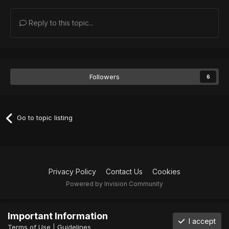
Reply to this topic...
Followers
6
Go to topic listing
Privacy Policy
Contact Us
Cookies
Powered by Invision Community
Important Information
I accept
Terms of Use
|
Guidelines