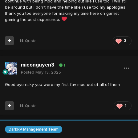
continue with being mod and helping out like i use too. I will still
be around but I don't have the time like i use too my apologies
thank you too everyone for making my time here on garnet
gaming the best experience.
Quote
3
miconguyen3
1
Posted
May 13, 2025
Good bye risky you were my first fav mod out of all of them
Quote
1
DarkRP Management Team