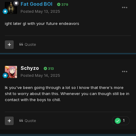
Fat Good BOI
379
Posted
May 13, 2025
ight later gl with your future endeavors
Quote
Schyzo
313
Posted
May 14, 2025
Ik you've been going through a lot so I know that there's more
shit to worry about than this. Whenever you can though still be in
contact with the boys to chill.
Quote
1