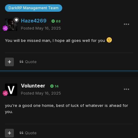
DarkRP Management Team
Haze4269
88
Posted
May 16, 2025
You will be missed man, I hope all goes well for you
Quote
Volunteer
14
Posted
May 16, 2025
you're a good one homie, best of luck of whatever is ahead for
you.
Quote