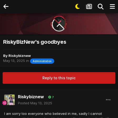
RiskyBizNew's goodbyes
By
Riskybiznew
May 13, 2025
in
Administration
Reply to this topic
Riskybiznew
7
Posted
May 13, 2025
I am sorry too everyone who believed in me, sadly I cannot