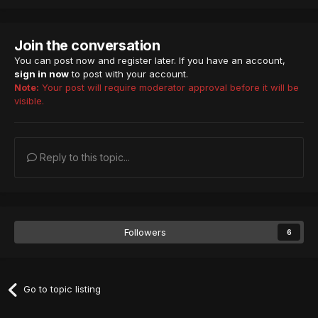
Join the conversation
You can post now and register later. If you have an account,
sign in now
to post with your account.
Note:
Your post will require moderator approval before it will be
visible.
Reply to this topic...
Followers
6
Go to topic listing