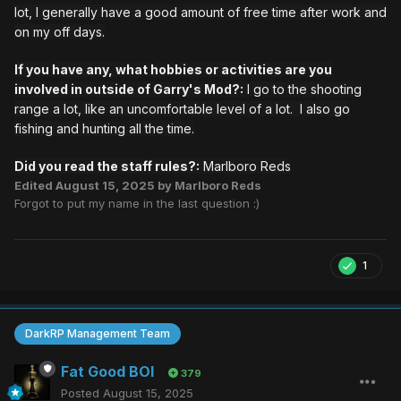
lot, I generally have a good amount of free time after work and
on my off days.
If you have any, what hobbies or activities are you
involved in outside of Garry's Mod?:
I go to the shooting
range a lot, like an uncomfortable level of a lot. I also go
fishing and hunting all the time.
Did you read the staff rules?:
Marlboro Reds
Edited
August 15, 2025
by Marlboro Reds
Forgot to put my name in the last question :)
1
DarkRP Management Team
Fat Good BOI
379
Posted
August 15, 2025