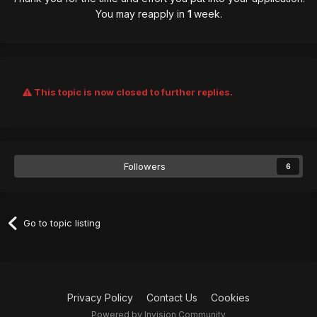
You may reapply in
1
week.
This topic is now closed to further replies.
Followers
6
Go to topic listing
Privacy Policy
Contact Us
Cookies
Powered by Invision Community