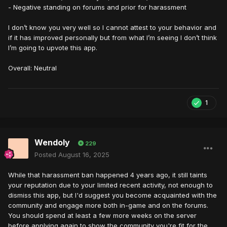
- Negative standing on forums and prior for harassment
I don’t know you very well so I cannot attest to your behavior and
if it has improved personally but from what I’m seeing I don’t think
I’m going to upvote this app.
Overall: Neutral
1
Wendoly
229
Posted
August 16, 2025
While that harassment ban happened 4 years ago, it still taints
your reputation due to your limited recent activity, not enough to
dismiss this app, but I'd suggest you become acquainted with the
community and engage more both in-game and on the forums.
You should spend at least a few more weeks on the server
before applying again to show the community you're fit for the