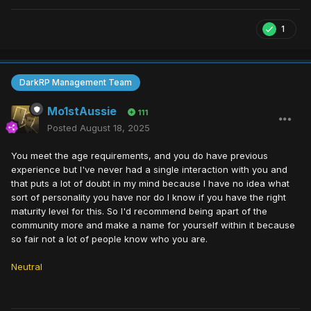
1
DarkRP Management Team
Mo1stAussie
111
Posted
August 18, 2025
You meet the age requirements, and you do have previous
experience but I've never had a single interaction with you and
that puts a lot of doubt in my mind because I have no idea what
sort of personality you have nor do I know if you have the right
maturity level for this. So I'd recommend being apart of the
community more and make a name for yourself within it because
so fair not a lot of people know who you are.
Neutral