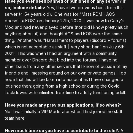
Have you ever been banned or punished on any server? If
so, Include details:
Yes, I have two previous bans from this
server (4-5+ years old). One was for "Mass RDM - AOS
doesn't = KOS" on January 27th, 2020. I was new to Garry's
Mod and had never played before (nor did I know pretty much
anything about it) and thought AOS and KOS were the same
thing. Another was "Harassment to players (discord + forums)
which is not acceptable as staff. | Very short ban" on July 6th,
2021. This was when I had an argument with a community
member over Discord that bled into the forums. I have no
other bans from any other servers that I know of outside of my
friend's and I messing around on our own private games. I do
hope that this will be taken into account as I have changed a
lot since then; going from a high schooler during the Covid
Lockdowns with unlimited free-time to a fully functioning adult.
Have you made any previous applications, If so when?:
No, I was initially a VIP Moderator when I first joined the staff
team here.
How much time do you have to contribute to the role?:
A