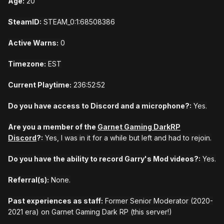
Age:
20
SteamID:
STEAM_0:1:68508386
Active Warns:
0
Timezone:
EST
Current Playtime:
236:52:52
Do you have access to Discord and a microphone?:
Yes.
Are you a member of the
Garnet Gaming DarkRP
Discord
?:
Yes, I was in it for a while but left and had to rejoin.
Do you have the ability to record Garry's Mod videos?:
Yes.
Referral(s):
None.
Past experiences as staff:
Former Senior Moderator (2020-
2021 era) on Garnet Gaming Dark RP (this server!)