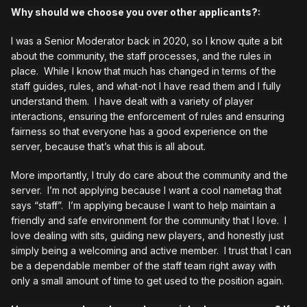
Why should we choose you over other applicants?:
I was a Senior Moderator back in 2020, so I know quite a bit
about the community, the staff processes, and the rules in
place. While I know that much has changed in terms of the
staff guides, rules, and what-not I have read them and I fully
understand them. I have dealt with a variety of player
interactions, ensuring the enforcement of rules and ensuring
fairness so that everyone has a good experience on the
server, because that’s what this is all about.
More importantly, I truly do care about the community and the
server. I’m not applying because I want a cool nametag that
says “staff”. I’m applying because I want to help maintain a
friendly and safe environment for the community that I love. I
love dealing with sits, guiding new players, and honestly just
simply being a welcoming and active member. I trust that I can
be a dependable member of the staff team right away with
only a small amount of time to get used to the position again.