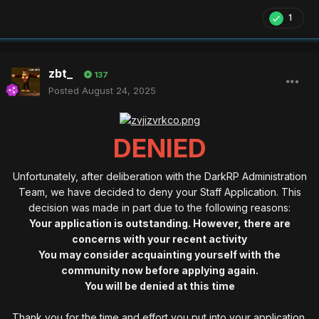
1
zbt_
137
Posted
August 24, 2025
DENIED
Unfortunately, after deliberation with the DarkRP Administration
Team, we have decided to deny your Staff Application. This
decision was made in part due to the following reasons:
Your application is outstanding. However, there are
concerns with your recent activity
You may consider acquainting yourself with the
community now before applying again.
You will be denied at this time
Thank you for the time and effort you put into your application.