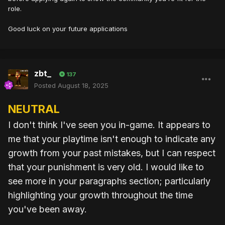
role.
Good luck on your future applications
zbt_
137
Posted
August 18, 2025
NEUTRAL
I don't think I've seen you in-game. It appears to
me that your playtime isn't enough to indicate any
growth from your past mistakes, but I can respect
that your punishment is very old. I would like to
see more in your paragraphs section; particularly
highlighting your growth throughout the time
you've been away.