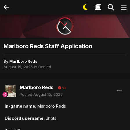
Marlboro Reds Staff Application
By
Marlboro Reds
August 15, 2025
in
Denied
Marlboro Reds
13
Posted
August 15, 2025
In-game name:
Marlboro Reds
Discord username:
Jhots