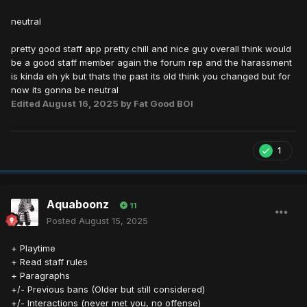
neutral
pretty good staff app pretty chill and nice guy overall think would
be a good staff member again the forum rep and the harassment
is kinda eh yk but thats the past its old think you changed but for
now its gonna be neutral
Edited
August 16, 2025
by Fat Good BOI
1
Aquaboonz
11
Posted
August 15, 2025
+ Playtime
+ Read staff rules
+ Paragraphs
+/- Previous bans (Older but still considered)
+/- Interactions (never met you, no offense)