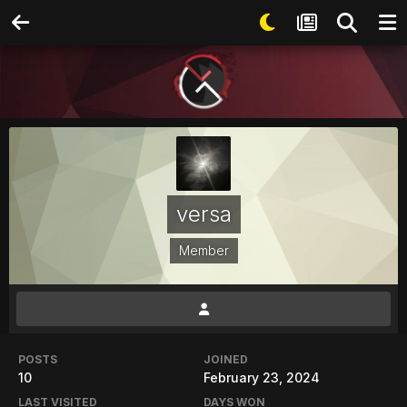
versa
Member
POSTS
JOINED
10
February 23, 2024
LAST VISITED
DAYS WON