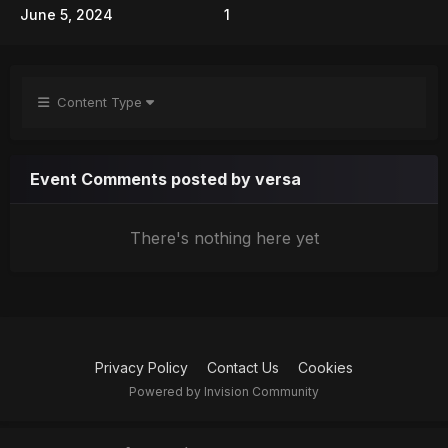
June 5, 2024
1
Content Type
Event Comments posted by versa
There's nothing here yet
Privacy Policy
Contact Us
Cookies
Powered by Invision Community