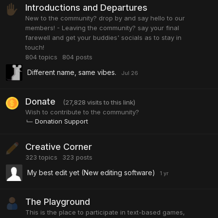
Introductions and Departures
New to the community? drop by and say hello to our
members! - Leaving the community? say your final
farewell and get your buddies' socials as to stay in
touch!
804
topics
804
posts
Different name, same vibes.
Donate
(27,828 visits to this link)
Wish to contribute to the community?
Donation Support
Creative Corner
323
topics
323
posts
My best edit yet (New editing software)
The Playground
This is the place to participate in text-based games,