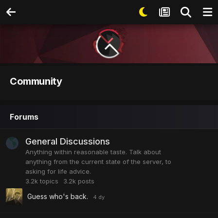
Community
Forums
General Discussions
Anything within reasonable taste. Talk about
anything from the current state of the server, to
asking for life advice.
3.2k
topics
3.2k
posts
Guess who's back.