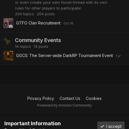
or even create your own forum thread with its own
rules for other players to participate!
204
topics
204
posts
GTFO Clan Recruitment
Community Events
14
topics
14
posts
GGCS: The Server-wide DarkRP Tournament Event
Privacy Policy
Contact Us
Cookies
Powered by Invision Community
Important Information
I accept