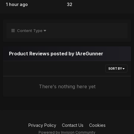
1 hour ago
32
Content Type
Product Reviews posted by IAreGunner
SORT BY
There's nothing here yet
Privacy Policy
Contact Us
Cookies
Powered by Invision Community