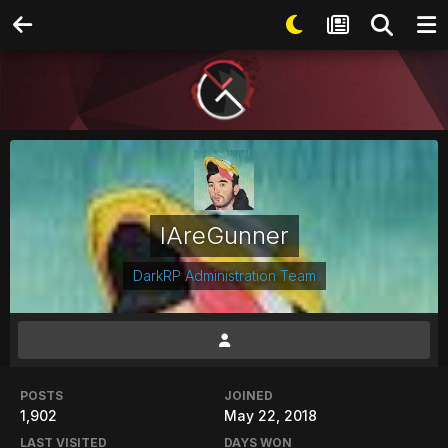
IAreGunner
DarkRP Administration Team
POSTS
JOINED
1,902
May 22, 2018
LAST VISITED
DAYS WON