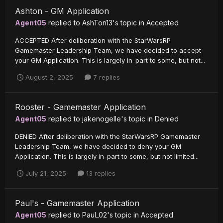
Ashton - GM Application
Agent05
replied to
AshTon13
's topic in
Accepted
ACCEPTED After deliberation with the StarWarsRP
Gamemaster Leadership Team, we have decided to accept
your GM Application. This is largely in-part to some, but not...
August 2, 2025
7 replies
Rooster - Gamemaster Application
Agent05
replied to
jakenogelle
's topic in
Denied
DENIED After deliberation with the StarWarsRP Gamemaster
Leadership Team, we have decided to deny your GM
Application. This is largely in-part to some, but not limited...
July 21, 2025
13 replies
Paul's - Gamemaster Application
Agent05
replied to
Paul_02
's topic in
Accepted