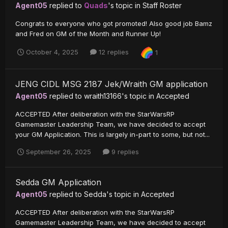
Agent05
replied to
Quads
's topic in
Staff Roster
Congrats to everyone who got promoted! Also good job Bamz
and Fred on GM of the Month and Runner Up!
October 4, 2025
12 replies
1
JENG CIDL MSG 2187 Jek/Wraith GM application
Agent05
replied to
wraith13166
's topic in
Accepted
ACCEPTED After deliberation with the StarWarsRP
Gamemaster Leadership Team, we have decided to accept
your GM Application. This is largely in-part to some, but not...
September 26, 2025
9 replies
Sedda GM Application
Agent05
replied to
Sedda
's topic in
Accepted
ACCEPTED After deliberation with the StarWarsRP
Gamemaster Leadership Team, we have decided to accept