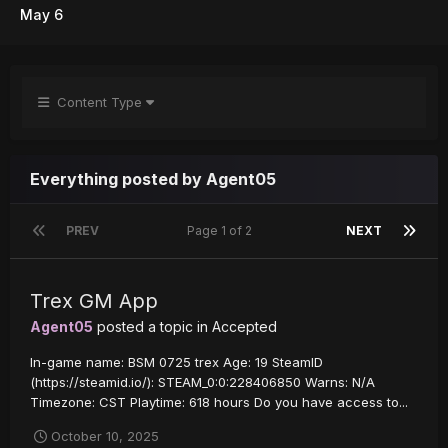
May 6
Content Type
Everything posted by Agent05
PREV
Page 1 of 2
NEXT
Trex GM App
Agent05
posted a topic in
Accepted
In-game name: BSM 0725 trex Age: 19 SteamID
(https://steamid.io/): STEAM_0:0:228406850 Warns: N/A
Timezone: CST Playtime: 618 hours Do you have access to...
October 10, 2025