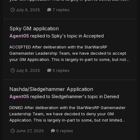
July 6, 2025
7 replies
Spky GM application
Agent05
replied to
Spky
's topic in
Accepted
ACCEPTED After deliberation with the StarWarsRP
Gamemaster Leadership Team, we have decided to accept
your GM Application. This is largely in-part to some, but not...
July 6, 2025
5 replies
Nashda/Sledgehammer Application
Agent05
replied to
Sledgehammer
's topic in
Denied
DENIED After deliberation with the StarWarsRP Gamemaster
Leadership Team, we have decided to deny your GM
Application. This is largely in-part to some, but not limited...
June 27, 2025
6 replies