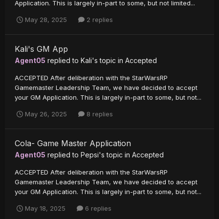
Application. This is largely in-part to some, but not limited...
May 28, 2025
2 replies
Kali's GM App
Agent05
replied to
Kali
's topic in
Accepted
ACCEPTED After deliberation with the StarWarsRP
Gamemaster Leadership Team, we have decided to accept
your GM Application. This is largely in-part to some, but not...
May 26, 2025
8 replies
Cola- Game Master Application
Agent05
replied to
Pepsi
's topic in
Accepted
ACCEPTED After deliberation with the StarWarsRP
Gamemaster Leadership Team, we have decided to accept
your GM Application. This is largely in-part to some, but not...
May 18, 2025
6 replies