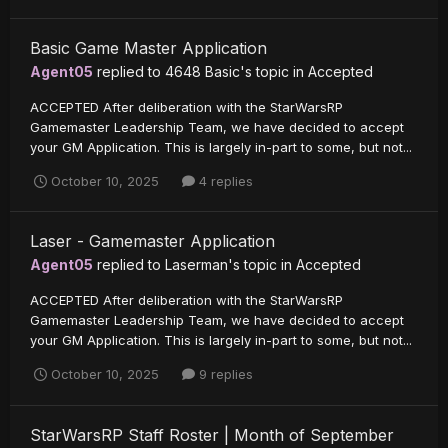
Basic Game Master Application
Agent05
replied to
4648 Basic
's topic in
Accepted
ACCEPTED After deliberation with the StarWarsRP
Gamemaster Leadership Team, we have decided to accept
your GM Application. This is largely in-part to some, but not...
October 10, 2025
4 replies
Laser - Gamemaster Application
Agent05
replied to
Laserman
's topic in
Accepted
ACCEPTED After deliberation with the StarWarsRP
Gamemaster Leadership Team, we have decided to accept
your GM Application. This is largely in-part to some, but not...
October 10, 2025
9 replies
StarWarsRP Staff Roster | Month of September