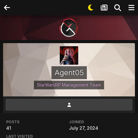
Agent05
StarWarsRP Management Team
POSTS
JOINED
41
July 27, 2024
LAST VISITED