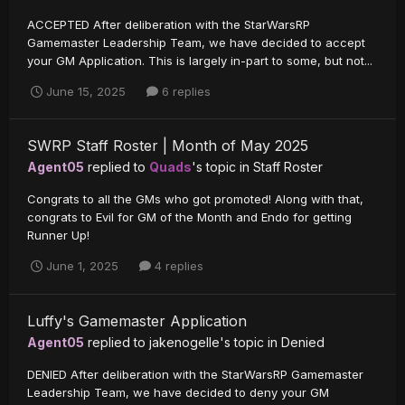
ACCEPTED After deliberation with the StarWarsRP
Gamemaster Leadership Team, we have decided to accept
your GM Application. This is largely in-part to some, but not...
June 15, 2025
6 replies
SWRP Staff Roster | Month of May 2025
Agent05
replied to
Quads
's topic in
Staff Roster
Congrats to all the GMs who got promoted! Along with that,
congrats to Evil for GM of the Month and Endo for getting
Runner Up!
June 1, 2025
4 replies
Luffy's Gamemaster Application
Agent05
replied to
jakenogelle
's topic in
Denied
DENIED After deliberation with the StarWarsRP Gamemaster
Leadership Team, we have decided to deny your GM