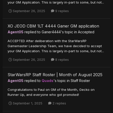
your GM Application. This is largely in-part to some, but not...
September 26, 2025
9 replies
XO JEOD CBM 1LT 4444 Ganer GM application
Agent05
replied to
Ganer4444
's topic in
Accepted
ACCEPTED After deliberation with the StarWarsRP
Gamemaster Leadership Team, we have decided to accept
your GM Application. This is largely in-part to some, but not...
September 26, 2025
8 replies
StarWarsRP Staff Roster | Month of August 2025
Agent05
replied to
Quads
's topic in
Staff Roster
Congratulations to Paul on GM of the Month, Gecko on
Runner Up, and everyone who got promoted!
September 1, 2025
2 replies