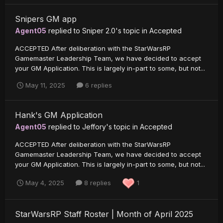
Snipers GM app
Agent05
replied to
Sniper 2.0
's topic in
Accepted
ACCEPTED After deliberation with the StarWarsRP
Gamemaster Leadership Team, we have decided to accept
your GM Application. This is largely in-part to some, but not...
May 11, 2025
6 replies
Hank's GM Application
Agent05
replied to
Jeffory
's topic in
Accepted
ACCEPTED After deliberation with the StarWarsRP
Gamemaster Leadership Team, we have decided to accept
your GM Application. This is largely in-part to some, but not...
May 4, 2025
8 replies
1
StarWarsRP Staff Roster | Month of April 2025