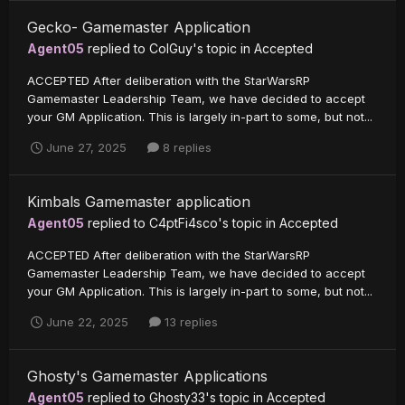
Gecko- Gamemaster Application
Agent05
replied to
ColGuy
's topic in
Accepted
ACCEPTED After deliberation with the StarWarsRP
Gamemaster Leadership Team, we have decided to accept
your GM Application. This is largely in-part to some, but not...
June 27, 2025
8 replies
Kimbals Gamemaster application
Agent05
replied to
C4ptFi4sco
's topic in
Accepted
ACCEPTED After deliberation with the StarWarsRP
Gamemaster Leadership Team, we have decided to accept
your GM Application. This is largely in-part to some, but not...
June 22, 2025
13 replies
Ghosty's Gamemaster Applications
Agent05
replied to
Ghosty33
's topic in
Accepted