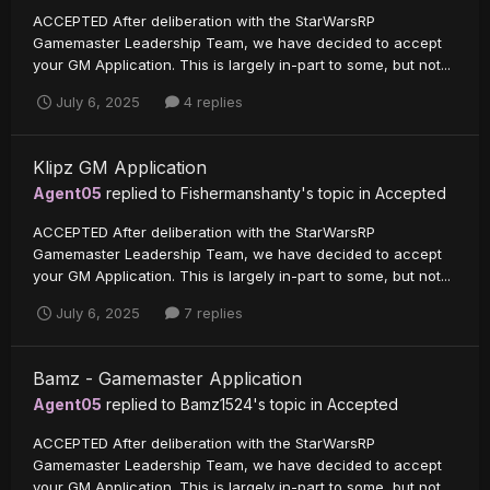
ACCEPTED After deliberation with the StarWarsRP
Gamemaster Leadership Team, we have decided to accept
your GM Application. This is largely in-part to some, but not...
July 6, 2025
4 replies
Klipz GM Application
Agent05
replied to
Fishermanshanty
's topic in
Accepted
ACCEPTED After deliberation with the StarWarsRP
Gamemaster Leadership Team, we have decided to accept
your GM Application. This is largely in-part to some, but not...
July 6, 2025
7 replies
Bamz - Gamemaster Application
Agent05
replied to
Bamz1524
's topic in
Accepted
ACCEPTED After deliberation with the StarWarsRP
Gamemaster Leadership Team, we have decided to accept
your GM Application. This is largely in-part to some, but not...