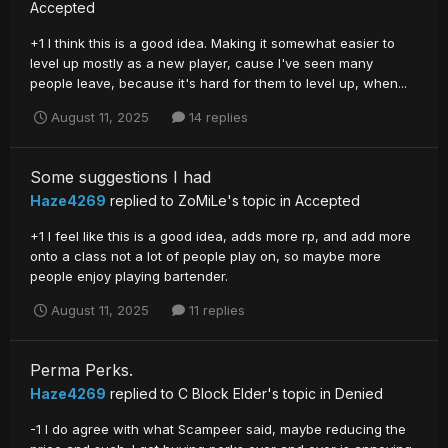
Accepted
+1 I think this is a good idea. Making it somewhat easier to
level up mostly as a new player, cause I've seen many
people leave, because it's hard for them to level up, when...
August 11, 2025
14 replies
Some suggestions I had
Haze4269
replied to
ZoMiLe
's topic in
Accepted
+1 I feel like this is a good idea, adds more rp, and add more
onto a class not a lot of people play on, so maybe more
people enjoy playing bartender.
August 11, 2025
11 replies
Perma Perks.
Haze4269
replied to
C Block Elder
's topic in
Denied
-1 I do agree with what Scampeer said, maybe reducing the