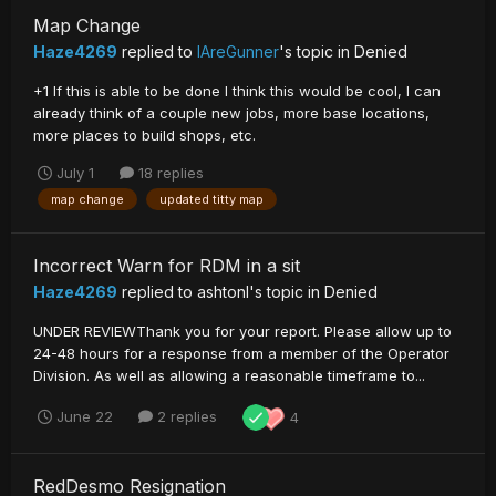
Map Change
Haze4269
replied to
IAreGunner
's topic in
Denied
+1 If this is able to be done I think this would be cool, I can
already think of a couple new jobs, more base locations,
more places to build shops, etc.
July 1
18 replies
map change
updated titty map
Incorrect Warn for RDM in a sit
Haze4269
replied to
ashtonl
's topic in
Denied
UNDER REVIEWThank you for your report. Please allow up to
24-48 hours for a response from a member of the Operator
Division. As well as allowing a reasonable timeframe to...
June 22
2 replies
4
RedDesmo Resignation