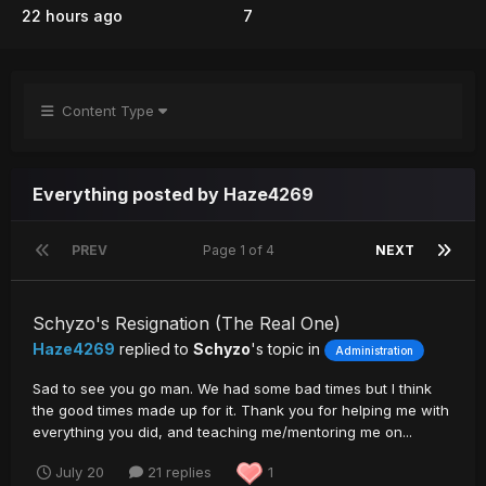
22 hours ago
7
Content Type
Everything posted by Haze4269
PREV
Page 1 of 4
NEXT
Schyzo's Resignation (The Real One)
Haze4269
replied to
Schyzo
's topic in
Administration
Sad to see you go man. We had some bad times but I think
the good times made up for it. Thank you for helping me with
everything you did, and teaching me/mentoring me on...
July 20
21 replies
1