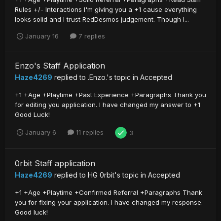
Rules +/- Interactions I'm giving you a +1 cause everything
looks solid and I trust RedDesmos judgement. Though I...
January 16
7 replies
Enzo's Staff Application
Haze4269
replied to
.Enzo.
's topic in
Accepted
+1 +Age +Playtime +Past Experience +Paragraphs Thank you
for editing you application. I have changed my answer to +1
Good Luck!
January 6
11 replies
3
0rbit Staff application
Haze4269
replied to
HG 0rbit
's topic in
Accepted
+1 +Age +Playtime +Confirmed Referral +Paragraphs Thank
you for fixing your application. I have changed my response.
Good luck!