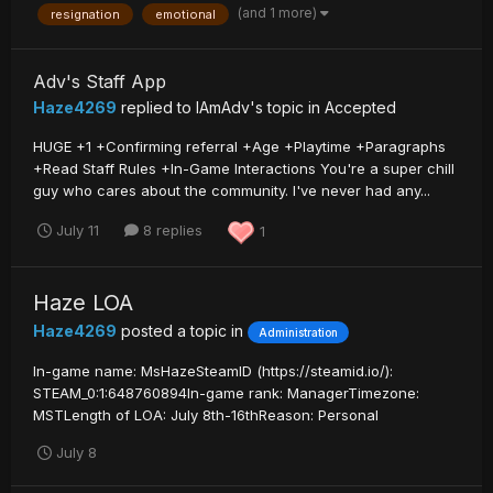
(and 1 more)
resignation
emotional
Adv's Staff App
Haze4269
replied to
IAmAdv
's topic in
Accepted
HUGE +1 +Confirming referral +Age +Playtime +Paragraphs
+Read Staff Rules +In-Game Interactions You're a super chill
guy who cares about the community. I've never had any...
July 11
8 replies
1
Haze LOA
Haze4269
posted a topic in
Administration
In-game name: MsHazeSteamID (https://steamid.io/):
STEAM_0:1:648760894In-game rank: ManagerTimezone:
MSTLength of LOA: July 8th-16thReason: Personal
July 8