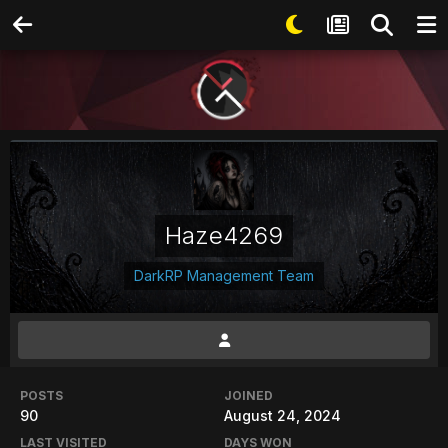
Haze4269
DarkRP Management Team
POSTS
JOINED
90
August 24, 2024
LAST VISITED
DAYS WON