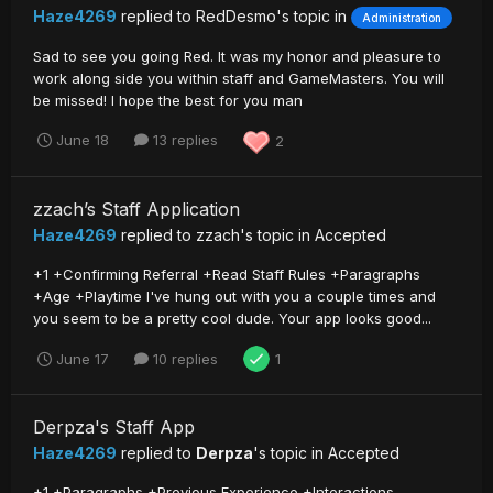
Haze4269
replied to
RedDesmo
's topic in
Administration
Sad to see you going Red. It was my honor and pleasure to
work along side you within staff and GameMasters. You will
be missed! I hope the best for you man
June 18
13 replies
2
zzach’s Staff Application
Haze4269
replied to
zzach
's topic in
Accepted
+1 +Confirming Referral +Read Staff Rules +Paragraphs
+Age +Playtime I've hung out with you a couple times and
you seem to be a pretty cool dude. Your app looks good...
June 17
10 replies
1
Derpza's Staff App
Haze4269
replied to
Derpza
's topic in
Accepted
+1 +Paragraphs +Previous Experience +Interactions