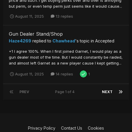
price and such. I get buying perks over and over is annoying
but perm, or even temp perm just seems like it would cause...
August 11, 2025
13 replies
Gun Dealer Stand/Shop
Haze4269
replied to
Chawhead
's topic in
Accepted
+1 I agree 100%. When I first joined Garnet, I would play as a
gun dealer most of the time. But I would constantly be raided,
and almost left Garnet as a new player cause I kept getting...
August 11, 2025
14 replies
1
PREV
Page 1 of 4
NEXT
Privacy Policy
Contact Us
Cookies