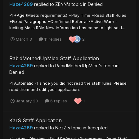
Haze4269
replied to
ZENN
's topic in
Denied
-1 +Age (Meets requirements) +Play Time +Read Staff Rules
+Fixed Paragraphs +Confirmed Referral -Active Warn -
Inciting Mass RDM New information has come to light so, I...
March 3
11 replies
2
RabidMethedUpMice Staff Application
Haze4269
replied to
RabidMethedUpMice
's topic in
Denied
-1 Automatic -1 since you did not read the staff rules. Please
read them and edit your application.
January 20
6 replies
1
KarS Staff Application
Haze4269
replied to
NezZ
's topic in
Accepted
+1 +Age +Playtime +Solid Referral +Paragraphs +Read Staff