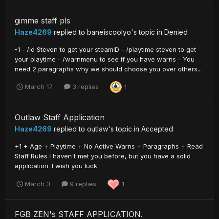
gimme staff pls
Haze4269
replied to
baneiscoolyo
's topic in
Denied
-1 - /id Steven to get your steamID - /playtime steven to get
your playtime - /warnmenu to see if you have warns - You
need 2 paragraphs why we should choose you over others...
March 17
3 replies
1
Outlaw Staff Application
Haze4269
replied to
outIaw
's topic in
Accepted
+1 + Age + Playtime + No Active Warns + Paragraphs + Read
Staff Rules I haven't met you before, but you have a solid
application. I wish you luck
March 3
9 replies
1
FGB ZEN's STAFF APPLICATION.