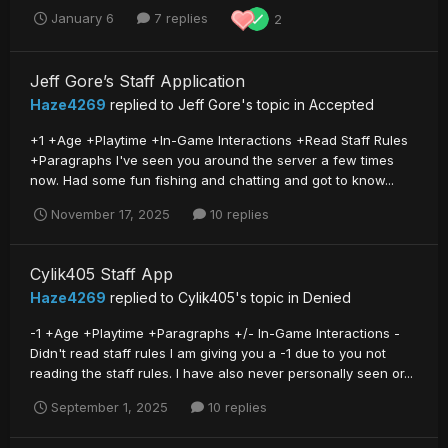
January 6
7 replies
2
Jeff Gore’s Staff Application
Haze4269
replied to
Jeff Gore
's topic in
Accepted
+1 +Age +Playtime +In-Game Interactions +Read Staff Rules
+Paragraphs I've seen you around the server a few times
now. Had some fun fishing and chatting and got to know...
November 17, 2025
10 replies
Cylik405 Staff App
Haze4269
replied to
Cylik405
's topic in
Denied
-1 +Age +Playtime +Paragraphs +/- In-Game Interactions -
Didn't read staff rules I am giving you a -1 due to you not
reading the staff rules. I have also never personally seen or...
September 1, 2025
10 replies