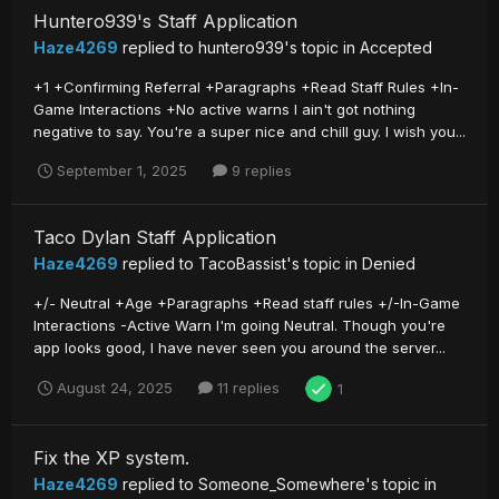
Huntero939's Staff Application
Haze4269
replied to
huntero939
's topic in
Accepted
+1 +Confirming Referral +Paragraphs +Read Staff Rules +In-
Game Interactions +No active warns I ain't got nothing
negative to say. You're a super nice and chill guy. I wish you...
September 1, 2025
9 replies
Taco Dylan Staff Application
Haze4269
replied to
TacoBassist
's topic in
Denied
+/- Neutral +Age +Paragraphs +Read staff rules +/-In-Game
Interactions -Active Warn I'm going Neutral. Though you're
app looks good, I have never seen you around the server...
August 24, 2025
11 replies
1
Fix the XP system.
Haze4269
replied to
Someone_Somewhere
's topic in