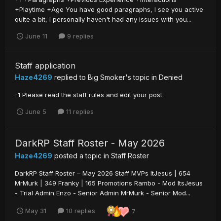
+Playtime +Age You have good paragraphs, I see you active
quite a bit, I personally haven't had any issues with you...
June 11
9 replies
Staff application
Haze4269
replied to
Big Smoker
's topic in
Denied
-1 Please read the staff rules and edit your post.
June 5
11 replies
DarkRP Staff Roster - May 2026
Haze4269
posted a topic in
Staff Roster
DarkRP Staff Roster – May 2026 Staff MVPs ItJesus | 654
MrMurk | 349 Franky | 165 Promotions Rambo - Mod ItsJesus
- Trial Admin Enzo - Senior Admin MrMurk - Senior Mod...
May 31
10 replies
7