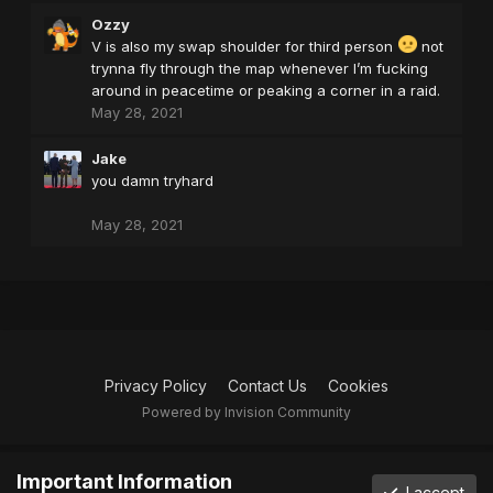
Ozzy
V is also my swap shoulder for third person
not
trynna fly through the map whenever I’m fucking
around in peacetime or peaking a corner in a raid.
May 28, 2021
Jake
you damn tryhard
May 28, 2021
Privacy Policy
Contact Us
Cookies
Powered by Invision Community
Important Information
I accept