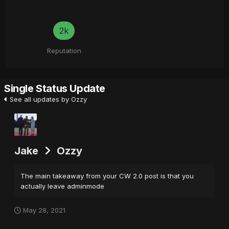
2k
Reputation
Single Status Update
See all updates by Ozzy
Jake
Ozzy
The main takeaway from your CW 2.0 post is that you
actually leave adminmode
May 28, 2021