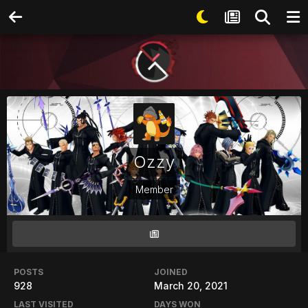
Ozzy
Member
POSTS
JOINED
928
March 20, 2021
LAST VISITED
DAYS WON