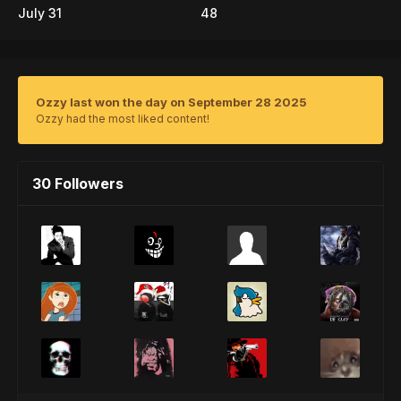
July 31
48
Ozzy last won the day on September 28 2025
Ozzy had the most liked content!
30 Followers