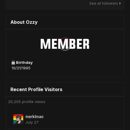
See all followers
About Ozzy
Birthday
10/21/1995
Recent Profile Visitors
20,205 profile views
merklmao
July 27