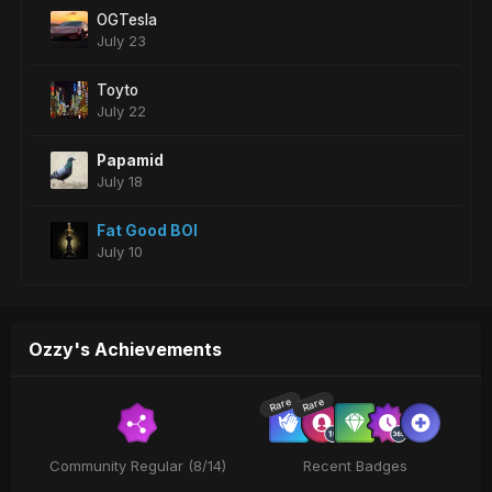
OGTesla
July 23
Toyto
July 22
Papamid
July 18
Fat Good BOI
July 10
Ozzy's Achievements
Rare
Rare
Community Regular (8/14)
Recent Badges