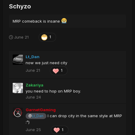
Schyzo
MRP comeback is insane
June 21
1
Lt_Dan
now we just need city
June 21
1
Zakariya
you need to hop on MRP boy.
June 24
GarnetGaming
I can drop city in the same style at MRP
@
Lt_Dan
:^)
June 25
1