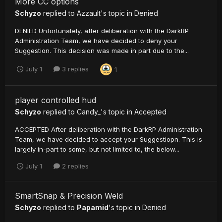
More CC options
Schyzo
replied to
Azzault
's topic in
Denied
DENIED Unfortunately, after deliberation with the DarkRP
Administration Team, we have decided to deny your
Suggestion. This decision was made in part due to the...
July 1
3 replies
1
player controlled hud
Schyzo
replied to
Candy_
's topic in
Accepted
ACCEPTED After deliberation with the DarkRP Administration
Team, we have decided to accept your Suggestiopn. This is
largely in-part to some, but not limited to, the below...
July 1
2 replies
SmartSnap & Precision Weld
Schyzo
replied to
Papamid
's topic in
Denied