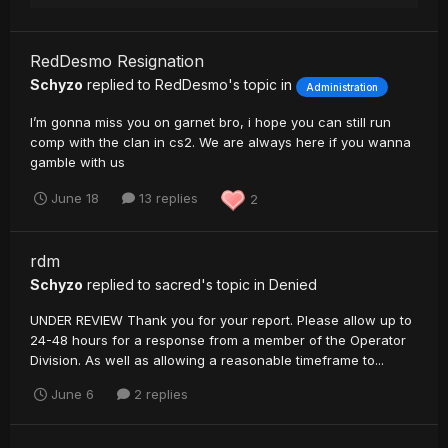
RedDesmo Resignation
Schyzo
replied to
RedDesmo
's topic in
Administration
I’m gonna miss you on garnet bro, i hope you can still run
comp with the clan in cs2. We are always here if you wanna
gamble with us
June 18
13 replies
2
rdm
Schyzo
replied to
sacred
's topic in
Denied
UNDER REVIEW Thank you for your report. Please allow up to
24-48 hours for a response from a member of the Operator
Division. As well as allowing a reasonable timeframe to...
June 6
2 replies