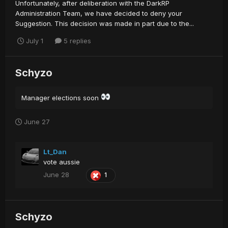
Unfortunately, after deliberation with the DarkRP
Administration Team, we have decided to deny your
Suggestion. This decision was made in part due to the...
July 1
5 replies
Schyzo
Manager elections soon
June 27
Lt_Dan
vote aussie
June 28
1
Schyzo