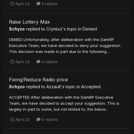
April 22
5 replies
Raise Lottery Max
Schyzo
replied to
Cryniixz
's topic in
Denied
DENIED Unfortunately, after deliberation with the DarkRP
Executive Team, we have decided to deny your suggestion.
This decision was made in part due to the following...
April 22
4 replies
Fixing/Reduce Radio price
Schyzo
replied to
Azzault
's topic in
Accepted
ACCEPTED After deliberation with the DarkRP Executive
Team, we have decided to accept your suggestion. This is
largely in-part to some, but not limited to, the below...
April 22
5 replies