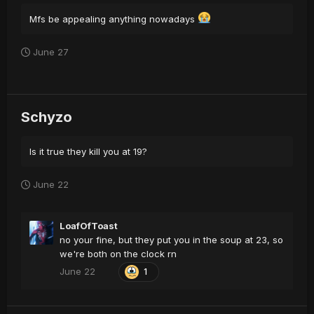
Mfs be appealing anything nowadays
June 27
Schyzo
Is it true they kill you at 19?
June 22
LoafOfToast
no your fine, but they put you in the soup at 23, so
we're both on the clock rn
June 22
1