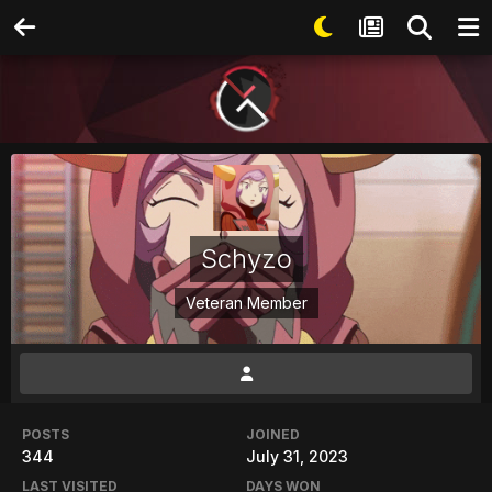
Schyzo
Veteran Member
POSTS
JOINED
344
July 31, 2023
LAST VISITED
DAYS WON