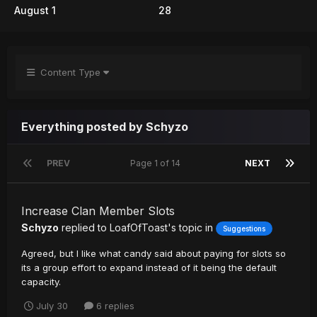
August 1
28
Content Type
Everything posted by Schyzo
PREV
Page 1 of 14
NEXT
Increase Clan Member Slots
Schyzo
replied to
LoafOfToast
's topic in
Suggestions
Agreed, but I like what candy said about paying for slots so
its a group effort to expand instead of it being the default
capacity.
July 30
6 replies