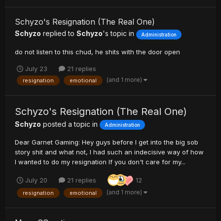
Schyzo's Resignation (The Real One)
Schyzo
replied to
Schyzo
's topic in
Administration
do not listen to this chud, he shits with the door open
July 23
21 replies
(and 1 more)
resignation
emotional
Schyzo's Resignation (The Real One)
Schyzo
posted a topic in
Administration
Dear Garnet Gaming: Hey guys before I get into the big sob
story shit and what not, I had such an indecisive way of how
I wanted to do my resignation If you don't care for my...
July 20
21 replies
12
(and 1 more)
resignation
emotional