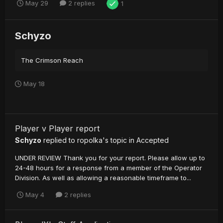
May 29
2 replies
1
Schyzo
The Crimson Reach
May 18
Player v Player report
Schyzo
replied to
ropolka
's topic in
Accepted
UNDER REVIEW Thank you for your report. Please allow up to
24-48 hours for a response from a member of the Operator
Division. As well as allowing a reasonable timeframe to...
May 4
2 replies