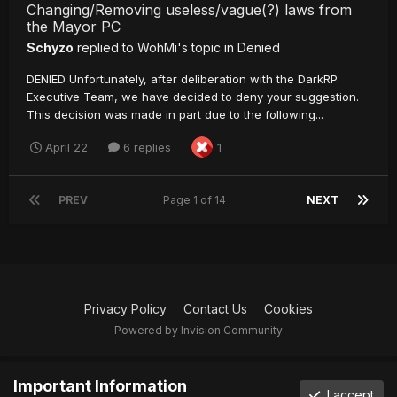
Changing/Removing useless/vague(?) laws from
the Mayor PC
Schyzo
replied to
WohMi
's topic in
Denied
DENIED Unfortunately, after deliberation with the DarkRP
Executive Team, we have decided to deny your suggestion.
This decision was made in part due to the following...
April 22
6 replies
1
PREV
Page 1 of 14
NEXT
Privacy Policy
Contact Us
Cookies
Powered by Invision Community
Important Information
I accept