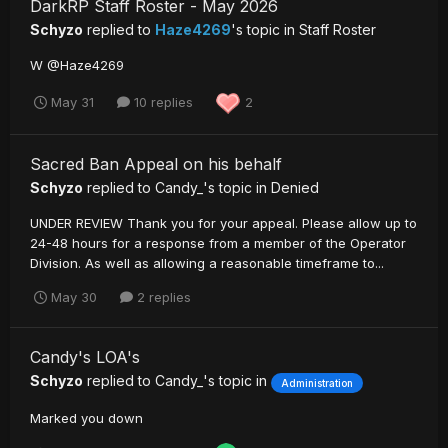
DarkRP Staff Roster - May 2026
Schyzo
replied to
Haze4269
's topic in
Staff Roster
W @Haze4269
May 31
10 replies
2
Sacred Ban Appeal on his behalf
Schyzo
replied to
Candy_
's topic in
Denied
UNDER REVIEW Thank you for your appeal. Please allow up to
24-48 hours for a response from a member of the Operator
Division. As well as allowing a reasonable timeframe to...
May 30
2 replies
Candy's LOA's
Schyzo
replied to
Candy_
's topic in
Administration
Marked you down