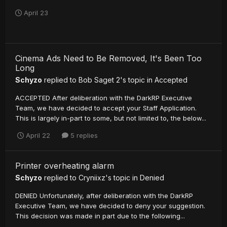
April 23
Cinema Ads Need to Be Removed, It's Been Too
Long
Schyzo
replied to
Bob Saget 2
's topic in
Accepted
ACCEPTED After deliberation with the DarkRP Executive
Team, we have decided to accept your Staff Application.
This is largely in-part to some, but not limited to, the below...
April 22
5 replies
Printer overheating alarm
Schyzo
replied to
Cryniixz
's topic in
Denied
DENIED Unfortunately, after deliberation with the DarkRP
Executive Team, we have decided to deny your suggestion.
This decision was made in part due to the following...