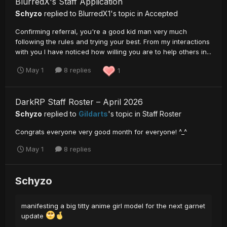
BlurredX's Staff Application
Schyzo
replied to
BlurredX1
's topic in
Accepted
Confirming referral, you're a good kid man very much
following the rules and trying your best. From my interactions
with you I have noticed how willing you are to help others in...
May 1
8 replies
1
DarkRP Staff Roster – April 2026
Schyzo
replied to
Gildarts
's topic in
Staff Roster
Congrats everyone very good month for everyone! ^_^
May 1
8 replies
Schyzo
manifesting a big titty anime girl model for the next garnet
update