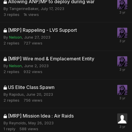
Allowing ANP/MP to deploy during war
By
TangerineBaker
,
July 17, 2023
3
replies
1k
views
[MRP] Rappeling - LVS Support
By
Nelson
,
June 27, 2023
2
replies
727
views
[MRP] Wire mod & Emplacement Entity
By
Nelson
,
June 2, 2023
2
replies
932
views
US Elite Class Spawn
By
Rapidus
,
June 20, 2023
2
replies
756
views
[MRP] Mission Idea : Air Raids
By
Reynolds
,
May 26, 2023
1
reply
588
views