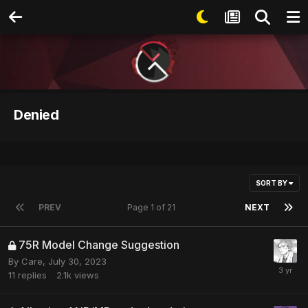
Denied
SORT BY
PREV
Page 1 of 21
NEXT
75R Model Change Suggestion
By
Care
,
July 30, 2023
11
replies
2.1k
views