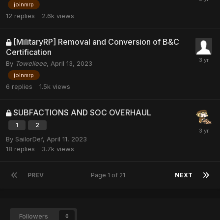
joinmrp
12
replies
2.6k
views
[MilitaryRP] Removal and Conversion of B&C
Certification
By
Towelieee
,
April 13, 2023
joinmrp
6
replies
1.5k
views
SUBFACTIONS AND SOC OVERHAUL
1
2
By
SailorDef
,
April 11, 2023
18
replies
3.7k
views
PREV
Page 1 of 21
NEXT
Followers
0