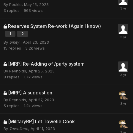
By
Pockle
,
May 15, 2023
3
replies
963
views
Reserves System Re-work (Again I know)
1
2
By
Smity_
,
April 23, 2023
15
replies
3.2k
views
[MRP] Re-Adding of /party system
By
Reynolds
,
April 25, 2023
8
replies
1.7k
views
[MRP] A suggestion
By
Reynolds
,
April 27, 2023
5
replies
1.2k
views
[MilitaryRP] Let Towelie Cook
By
Towelieee
,
April 11, 2023