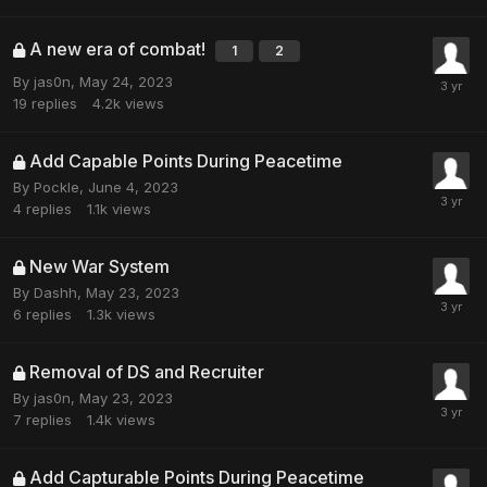
A new era of combat!
1
2
By
jas0n
,
May 24, 2023
19
replies
4.2k
views
Add Capable Points During Peacetime
By
Pockle
,
June 4, 2023
4
replies
1.1k
views
New War System
By
Dashh
,
May 23, 2023
6
replies
1.3k
views
Removal of DS and Recruiter
By
jas0n
,
May 23, 2023
7
replies
1.4k
views
Add Capturable Points During Peacetime