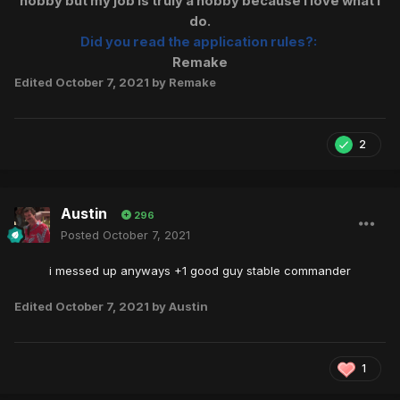
hobby but my job is truly a hobby because I love what I
do.
Did you read the application rules?:
Remake
Edited
October 7, 2021
by Remake
2
Austin
296
Posted
October 7, 2021
i messed up anyways +1 good guy stable commander
Edited
October 7, 2021
by Austin
1