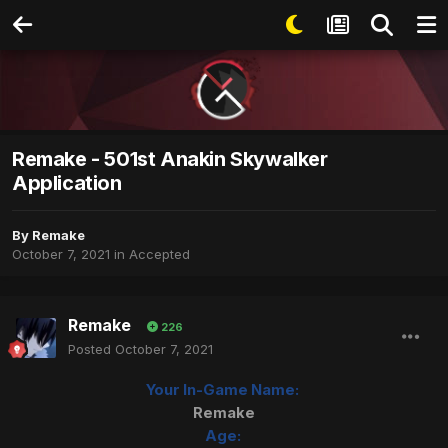
Remake - 501st Anakin Skywalker
Application
By
Remake
October 7, 2021
in
Accepted
Remake
226
Posted
October 7, 2021
Your In-Game Name:
Remake
Age: