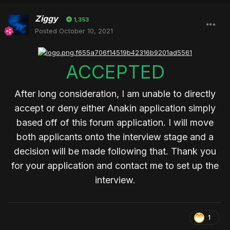
Ziggy
1,353
Posted
October 10, 2021
ACCEPTED
After long consideration, I am unable to directly
accept or deny either Anakin application simply
based off of this forum application. I will move
both applicants onto the interview stage and a
decision will be made following that. Thank you
for your application and contact me to set up the
interview.
1