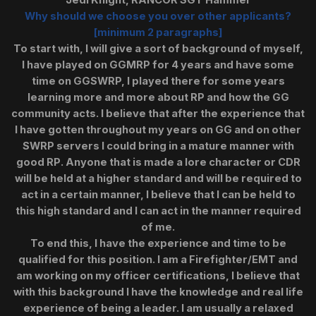
Jedi Knight, RANCOR SGT Hammer
Why should we choose you over other applicants?
[minimum 2 paragraphs]
To start with, I will give a sort of background of myself,
I have played on GGMRP for 4 years and have some
time on GGSWRP, I played there for some years
learning more and more about RP and how the GG
community acts. I believe that after the experience that
I have gotten throughout my years on GG and on other
SWRP servers I could bring in a mature manner with
good RP. Anyone that is made a lore character or CDR
will be held at a higher standard and will be required to
act in a certain manner, I believe that I can be held to
this high standard and I can act in the manner required
of me.
To end this, I have the experience and time to be
qualified for this position. I am a Firefighter/EMT and
am working on my officer certifications, I believe that
with this background I have the knowledge and real life
experience of being a leader. I am usually a relaxed