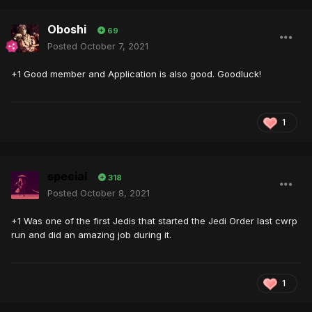
Oboshi
69
Posted
October 7, 2021
+1 Good member and Application is also good. Goodluck!
1
special
318
Posted
October 8, 2021
+1 Was one of the first Jedis that started the Jedi Order last cwrp
run and did an amazing job during it.
1