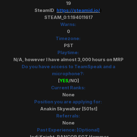
19
SteamID
(
https://steamid.io/
)
STEAM_0:1:194011617
Warns:
0
Timezone:
PST
Playtime:
N/A, however I have almost 3,000 hours on MRP
Do you have access to TeamSpeak and a
microphone?:
[
YES
/NO]
Current Ranks:
None
Position you are applying for:
Anakin Skywalker [501st]
Referrals:
None
Past Experience: [Optional]