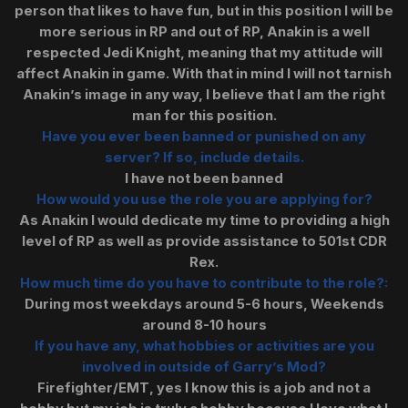
person that likes to have fun, but in this position I will be
more serious in RP and out of RP, Anakin is a well
respected Jedi Knight, meaning that my attitude will
affect Anakin in game. With that in mind I will not tarnish
Anakin’s image in any way, I believe that I am the right
man for this position.
Have you ever been banned or punished on any
server? If so, include details.
I have not been banned
How would you use the role you are applying for?
As Anakin I would dedicate my time to providing a high
level of RP as well as provide assistance to 501st CDR
Rex.
How much time do you have to contribute to the role?:
During most weekdays around 5-6 hours, Weekends
around 8-10 hours
If you have any, what hobbies or activities are you
involved in outside of Garry’s Mod?
Firefighter/EMT, yes I know this is a job and not a