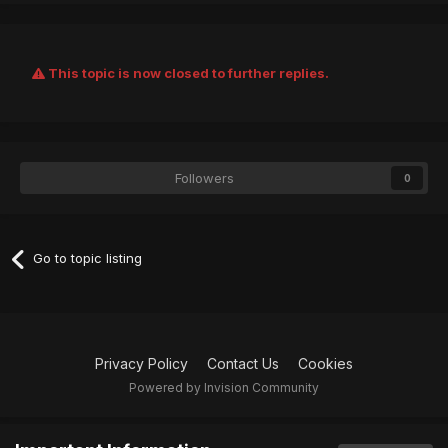
This topic is now closed to further replies.
Followers
0
Go to topic listing
Privacy Policy
Contact Us
Cookies
Powered by Invision Community