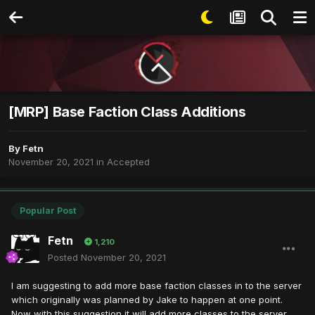
[MRP] Base Faction Class Additions
By
Fetn
November 20, 2021
in
Accepted
Popular Post
Fetn
1,210
Posted
November 20, 2021
I am suggesting to add more base faction classes in to the server
which originally was planned by Jake to happen at one point.
Now with this suggestion it will add more classes to the server