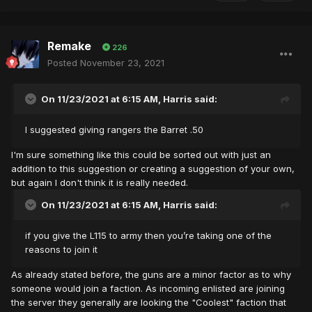
Remake
226
Posted
November 23, 2021
On 11/23/2021 at 6:15 AM,
Harris
said:
I suggested giving rangers the Barret .50
I'm sure something like this could be sorted out with just an
addition to this suggestion or creating a suggestion of your own,
but again I don't think it is really needed.
On 11/23/2021 at 6:15 AM,
Harris
said:
if you give the L115 to army then you’re taking one of the
reasons to join it
As already stated before, the guns are a minor factor as to why
someone would join a faction. As incoming enlisted are joining
the server they generally are looking the "Coolest" faction that