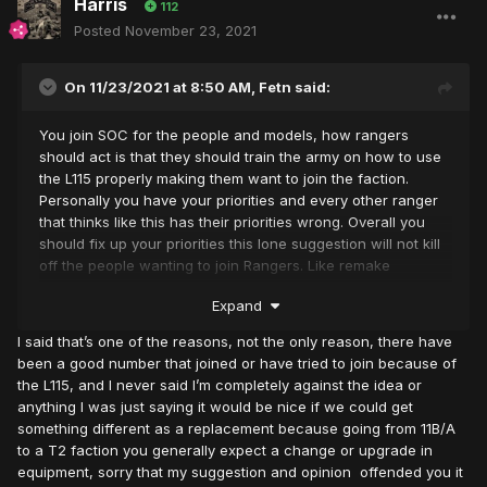
Harris
112
Posted
November 23, 2021
On 11/23/2021 at 8:50 AM,
Fetn
said:
You join SOC for the people and models, how rangers
should act is that they should train the army on how to use
the L115 properly making them want to join the faction.
Personally you have your priorities and every other ranger
that thinks like this has their priorities wrong. Overall you
should fix up your priorities this lone suggestion will not kill
off the people wanting to join Rangers. Like remake
explained I agree with him a lot.
Expand
I said that’s one of the reasons, not the only reason, there have
been a good number that joined or have tried to join because of
the L115, and I never said I’m completely against the idea or
anything I was just saying it would be nice if we could get
something different as a replacement because going from 11B/A
to a T2 faction you generally expect a change or upgrade in
equipment, sorry that my suggestion and opinion offended you it