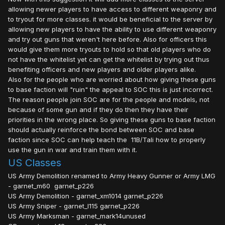
allowing newer players to have access to different weaponry and
to tryout for more classes. it would be beneficial to the server by
allowing new players to have the ability to use different weaponry
and try out guns that weren't here before. Also for officers this
would give them more tryouts to hold so that old players who do
not have the whitelist yet can get the whitelist by trying out thus
benefiting officers and new players and older players alike.
Also for the people who are worried about how giving these guns
to base faction will "ruin" the appeal to SOC this is just incorrect.
The reason people join SOC are for the people and models, not
because of some gun and if they do then they have their
priorities in the wrong place. So giving these guns to base faction
should actually reinforce the bond between SOC and base
faction since SOC can help teach the 11B/Tali how to properly
use the gun in war and train them with it.
US Classes
US Army Demolition renamed to Army Heavy Gunner or Army LMG
- garnet_m60 garnet_p226
US Army Demolition - garnet_xm1014 garnet_p226
US Army Sniper - garnet_l115 garnet_p226
US Army Marksman - garnet_mark14unused