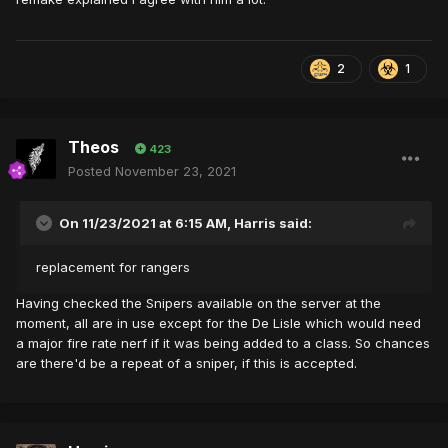
2
1
Theos
423
Posted
November 23, 2021
On 11/23/2021 at 6:15 AM,
Harris
said:
replacement for rangers
Having checked the Snipers available on the server at the
moment, all are in use except for the De Lisle which would need
a major fire rate nerf if it was being added to a class. So chances
are there'd be a repeat of a sniper, if this is accepted.