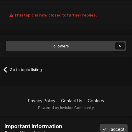
This topic is now closed to further replies.
Followers
5
Go to topic listing
Privacy Policy
Contact Us
Cookies
Powered by Invision Community
Important Information
I accept