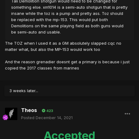
Tali Demolition shotgun would need to be changed for
something else. xm1014 is a semi-auto shotgun that is pretty
insane while the toz is a pump and pretty ass. Toz should
be replaced with the mp-153. This would put both
Demolitions on the same playing field as both guns would
be semi-auto and usable.
The TOZ when I used it as a GM absolutely slapped cqc no
matter what, but also the MP-153 would work too
And the reason grenadier doesnt get a primary is because i just
copied the 2017 classes from marines
3 weeks later...
Theos
423
Posted
December 14, 2021
Accepted