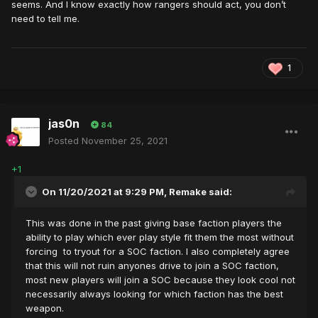
seems. And I know exactly how rangers should act, you don’t
need to tell me.
1
jas0n
84
Posted
November 25, 2021
+1
On 11/20/2021 at 9:29 PM,
Remake
said:
This was done in the past giving base faction players the
ability to play which ever play style fit them the most without
forcing to tryout for a SOC faction. I also completely agree
that this will not ruin anyones drive to join a SOC faction,
most new players will join a SOC because they look cool not
necessarily always looking for which faction has the best
weapon.