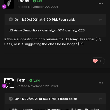
Theos
423
Posted
November 22, 2021
On 11/20/2021 at 9:20 PM,
Fetn
said:
US Army Demolition - garnet_xm1014 garnet_p226
Is this a suggestion to only rename the US Army : Breacher [T1]
class, or is it suggesting the class be no longer [T1]
1
Fetn
1,210
Posted
November 22, 2021
On 11/22/2021 at 5:31 PM,
Theos
said:
Is this a suggestion to only rename the US Army : Breacher