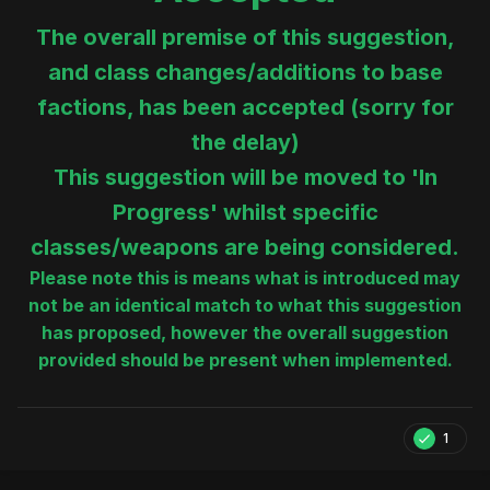
The overall premise of this suggestion,
and class changes/additions to base
factions, has been accepted (sorry for
the delay)
This suggestion will be moved to 'In
Progress' whilst specific
classes/weapons are being considered.
Please note this is means what is introduced may
not be an identical match to what this suggestion
has proposed, however the overall suggestion
provided should be present when implemented.
1