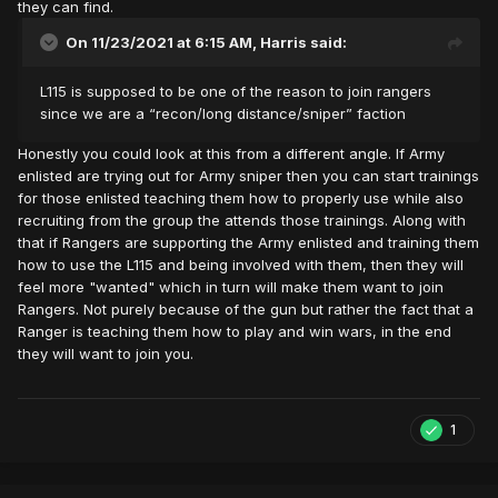
they can find.
On 11/23/2021 at 6:15 AM,
Harris
said:
L115 is supposed to be one of the reason to join rangers
since we are a “recon/long distance/sniper” faction
Honestly you could look at this from a different angle. If Army
enlisted are trying out for Army sniper then you can start trainings
for those enlisted teaching them how to properly use while also
recruiting from the group the attends those trainings. Along with
that if Rangers are supporting the Army enlisted and training them
how to use the L115 and being involved with them, then they will
feel more "wanted" which in turn will make them want to join
Rangers. Not purely because of the gun but rather the fact that a
Ranger is teaching them how to play and win wars, in the end
they will want to join you.
1