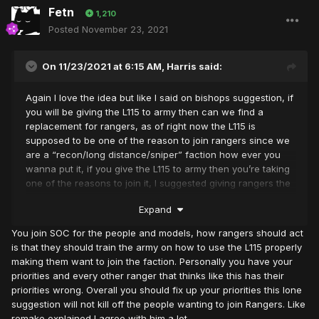
Fetn
1,210
Posted
November 23, 2021
On 11/23/2021 at 6:15 AM,
Harris
said:
Again I love the idea but like I said on bishops suggestion, if
you will be giving the L115 to army then can we find a
replacement for rangers, as of right now the L115 is
supposed to be one of the reason to join rangers since we
are a “recon/long distance/sniper” faction how ever you
wanna put it, if you give the L115 to army then you’re taking
one of the reasons to join it, I suggested giving rangers the
Barret .50 and just make sure the stats are updated, if that’s
Expand
done then I can support this 100%
You join SOC for the people and models, how rangers should act
is that they should train the army on how to use the L115 properly
making them want to join the faction. Personally you have your
priorities and every other ranger that thinks like this has their
priorities wrong. Overall you should fix up your priorities this lone
suggestion will not kill off the people wanting to join Rangers. Like
remake explained I agree with him a lot.