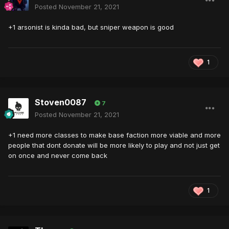
Posted
November 21, 2021
+1 arsonist is kinda bad, but sniper weapon is good
1
Stoven0087
7
Posted
November 21, 2021
+1 need more classes to make base faction more viable and more
people that dont donate will be more likely to play and not just get
on once and never come back
1