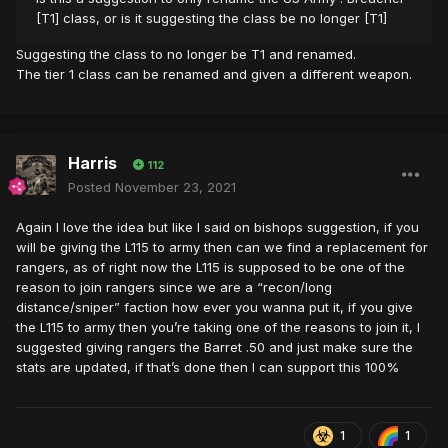
[T1] class, or is it suggesting the class be no longer [T1]
Suggesting the class to no longer be T1 and renamed.
The tier 1 class can be renamed and given a different weapon.
Harris
112
Posted
November 23, 2021
Again I love the idea but like I said on bishops suggestion, if you
will be giving the L115 to army then can we find a replacement for
rangers, as of right now the L115 is supposed to be one of the
reason to join rangers since we are a “recon/long
distance/sniper” faction how ever you wanna put it, if you give
the L115 to army then you’re taking one of the reasons to join it, I
suggested giving rangers the Barret .50 and just make sure the
stats are updated, if that’s done then I can support this 100%
1
1