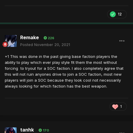
12
Remake
226
Posted
November 20, 2021
+1 This was done in the past giving base faction players the
ability to play which ever play style fit them the most without
forcing to tryout for a SOC faction. I also completely agree that
this will not ruin anyones drive to join a SOC faction, most new
players will join a SOC because they look cool not necessarily
always looking for which faction has the best weapon.
1
tanhk
170