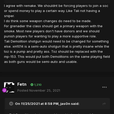
I agree with remake. We shouldnt be forcing players to join a soc
or spend money to play a certain way. Like Tali not having a
sniper.
I do think some weapon changes do need to be made.
For grenadier the class should get a primary weapon with the
smoke. Most new players don't have donors and we should
punish players for wanting to play a more supportive role.
Tali Demolition shotgun would need to be changed for something
else. xm1014 is a semi-auto shotgun that is pretty insane while the
toz is a pump and pretty ass. Toz should be replaced with the
mp-153. This would put both Demolitions on the same playing field
as both guns would be semi-auto and usable.
Fetn
1,210
Posted
November 25, 2021
On 11/25/2021 at 8:58 PM,
jas0n
said: