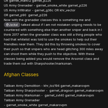
OR garnet_mark12 garnet_p226
US Army Grenadier - garnet_smoke_white garnet_p226
US Army Infiltrator - garnet_g36c OR khr_vector
OR garnet_p90 garnet_p226
Now with the grenadier classes this is something me and
talked about if I am not mistaken sniping needs to be
@Jackal
countered with something else than another sniper and back in I
think 2017 when the grenadier class was still a thing people who
had that whitelist was told to use the smokes to help out their
friendlies near them. They did this by throwing smokes to cover
their push so that snipers who are head glitching 300 miles away
can shoot them while they push to the objective. With these
classes being added you would remove the Arsonist class and
trade them out with Sharpshooter/marksman.
Afghan Classes
Taliban Army Demolition - khr_toz194 garnet_makarovpm
Taliban Army Sharpshooter - garnet_dragoon garnet_makarovpm
Taliban Army Marksman - garnet_svt40 garnet_makarovpm
Taliban Army Grenadier
- garnet_smoke_white garnet_makarovpm