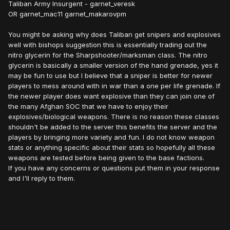
Taliban Army Insurgent - garnet_veresk
OR garnet_mac11 garnet_makarovpm
You might be asking why does Taliban get snipers and explosives
well with bishops suggestion this is essentially trading out the
nitro glycerin for the Sharpshooter/marksman class. The nitro
glycerin is basically a smaller version of the hand grenade, yes it
may be fun to use but I believe that a sniper is better for newer
players to mess around with in war than a one per life grenade. If
the newer player does want explosive than they can join one of
the many Afghan SOC that we have to enjoy their
explosives/biological weapons. There is no reason these classes
shouldn't be added to the server this benefits the server and the
players by bringing more variety and fun. I do not know weapon
stats or anything specific about their stats so hopefully all these
weapons are tested before being given to the base factions.
If you have any concerns or questions put them in your response
and I'll reply to them.