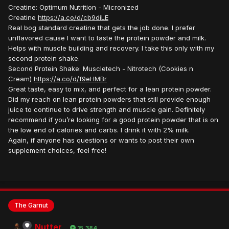
Creatine: Optimum Nutrition - Micronized
Creatine
https://a.co/d/cb9diLE
Real bog standard creatine that gets the job done. I prefer
unflavored cause I want to taste the protein powder and milk.
Helps with muscle building and recovery. I take this only with my
second protein shake.
Second Protein Shake: Muscletech - Nitrotech (Cookies n
Cream)
https://a.co/d/f9eHMBr
Great taste, easy to mix, and perfect for a lean protein powder.
Did my reach on lean protein powders that still provide enough
juice to continue to drive strength and muscle gain. Definitely
recommend if you’re looking for a good protein powder that is on
the low end of calories and carbs. I drink it with 2% milk.
Again, if anyone has questions or wants to post their own
supplement choices, feel free!
The Garnut
Nutter
15,384