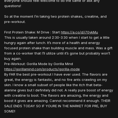
everyone should feel welcome to do the same or ask any
questions!
So at the moment I’m taking two protein shakes, creatine, and
pre-workout.
First Protein Shake: M Drive
:
Start
https://a.co/d/i70ykMu
This is usually taken around 2:30-3:30 when I start to get a little
hungry again after lunch. It’s more of a health and energy
focused protein shake than building muscle and mass. Was a gift
from a co-worker that I’ll utilize until it’s gone but probably won’t
buy again.
Pre-Workout: Gorilla Mode by Gorilla Mind
https://gorillamind.com/products/gorilla-mode
By FAR the best pre-workout I have ever used. The flavors are
great, the energy is fantastic, and no fire ants crawling on my
skin. I know a small subset of people like the itch that beta-
alanine gives but I definitely did not. A really pure boost of energy
with creatine to boot. The flavors are amazing, the energy and
boost it gives are amazing. Cannot recommend it enough. THEIR
SALE ENDS TODAY SO IF YOURE IN THE MARKET FOR PRE, BUY
SOME!!