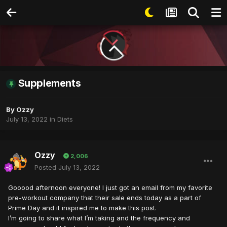
Supplements
By
Ozzy
July 13, 2022
in
Diets
Ozzy
2,006
Posted
July 13, 2022
Gooood afternoon everyone! I just got an email from my favorite
pre-workout company that their sale ends today as a part of
Prime Day and it inspired me to make this post.
I’m going to share what I’m taking and the frequency and