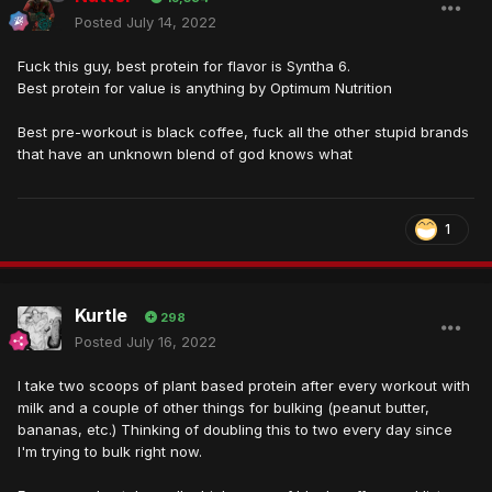
Posted
July 14, 2022
Fuck this guy, best protein for flavor is Syntha 6.
Best protein for value is anything by Optimum Nutrition
Best pre-workout is black coffee, fuck all the other stupid brands
that have an unknown blend of god knows what
1
Kurtle
298
Posted
July 16, 2022
I take two scoops of plant based protein after every workout with
milk and a couple of other things for bulking (peanut butter,
bananas, etc.) Thinking of doubling this to two every day since
I'm trying to bulk right now.