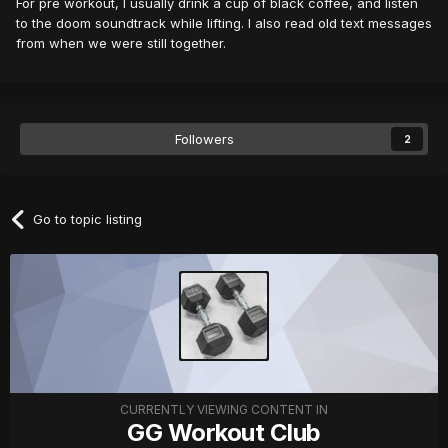
For pre workout, I usually drink a cup of black coffee, and listen
to the doom soundtrack while lifting. I also read old text messages
from when we were still together.
Followers
2
Go to topic listing
CURRENTLY VIEWING CONTENT IN
GG Workout Club